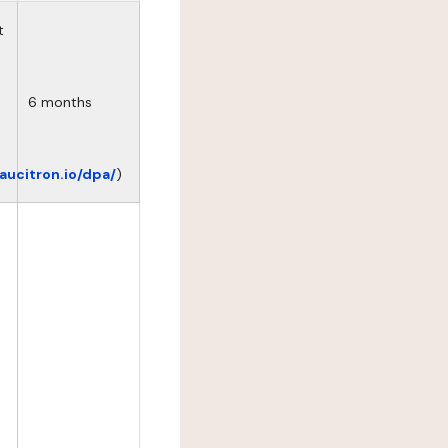
t
6 months
eaucitron.io/dpa/
)