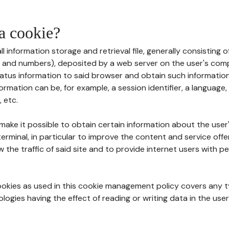
 a cookie?
all information storage and retrieval file, generally consisting
s and numbers), deposited by a web server on the user's comp
tatus information to said browser and obtain such information
ormation can be, for example, a session identifier, a language,
 etc.
 make it possible to obtain certain information about the user
erminal, in particular to improve the content and service off
w the traffic of said site and to provide internet users with p
cookies as used in this cookie management policy covers any t
logies having the effect of reading or writing data in the user'