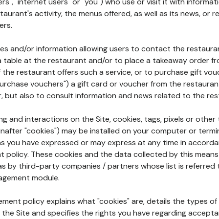
rs", "internet users" or "you") who use or visit it with informa
aurant's activity, the menus offered, as well as its news, or re
ers.
ures and/or information allowing users to contact the restaur
a table at the restaurant and/or to place a takeaway order f
 if the restaurant offers such a service, or to purchase gift v
"purchase vouchers") a gift card or voucher from the restauran
r, but also to consult information and news related to the rest
g and interactions on the Site, cookies, tags, pixels or other t
nafter "cookies") may be installed on your computer or termi
s you have expressed or may express at any time in accorda
policy. These cookies and the data collected by this means
as by third-party companies / partners whose list is referred 
agement module.
ment policy explains what "cookies" are, details the types of
the Site and specifies the rights you have regarding accepta