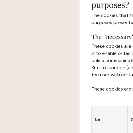
purposes?
The cookies that t
purposes presente
The "necessary"
These cookies are 
is to enable or fac
online communicati
Site to function (a
the user with certa
These cookies are n
No.