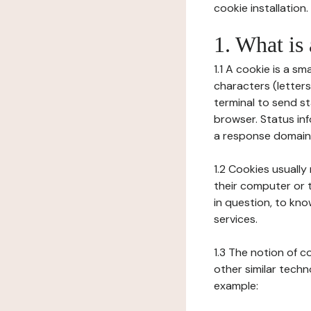
cookie installation.
1. What is
1.1 A cookie is a sm
characters (letter
terminal to send s
browser. Status inf
a response domain,
1.2 Cookies usually
their computer or t
in question, to kno
services.
1.3 The notion of 
other similar techno
example: