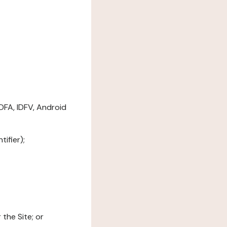
DFA, IDFV, Android
ifier);
the Site; or