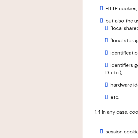
HTTP cookies;
but also the u
"local share
"local stor
identificatio
identifiers 
ID, etc.);
hardware ide
etc.
1.4 In any case, co
session cookie