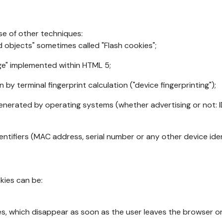
se of other techniques:
d objects" sometimes called "Flash cookies";
age" implemented within HTML 5;
n by terminal fingerprint calculation ("device fingerprinting");
generated by operating systems (whether advertising or not: I
ntifiers (MAC address, serial number or any other device ident
okies can be:
s, which disappear as soon as the user leaves the browser or 