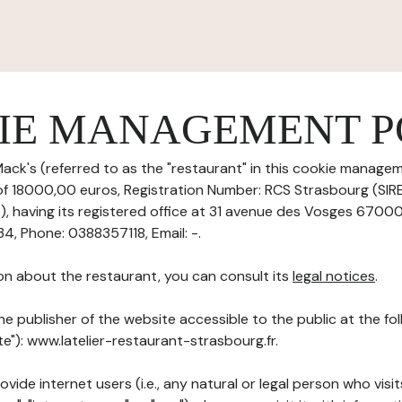
IE MANAGEMENT P
ack's (referred to as the "restaurant" in this cookie manageme
 of 18000,00 euros, Registration Number: RCS Strasbourg (SI
having its registered office at 31 avenue des Vosges 67000
 Phone: 0388357118, Email: -.
on about the restaurant, you can consult its
legal notices
.
he publisher of the website accessible to the public at the f
ite"): www.latelier-restaurant-strasbourg.fr.
ovide internet users (i.e., any natural or legal person who visit