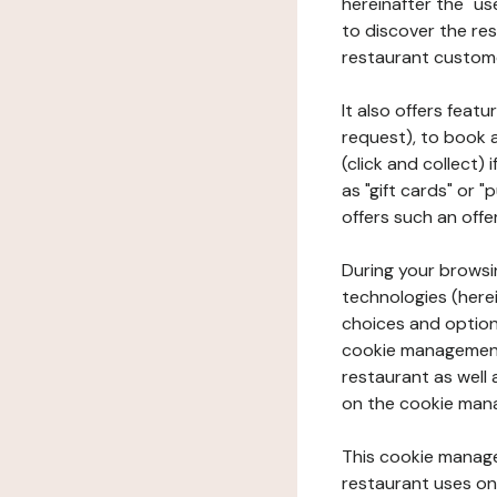
hereinafter the "use
to discover the rest
restaurant custom
It also offers feat
request), to book 
(click and collect)
as "gift cards" or 
offers such an offe
During your browsin
technologies (herei
choices and option
cookie management 
restaurant as well 
on the cookie man
This cookie manage
restaurant uses on 