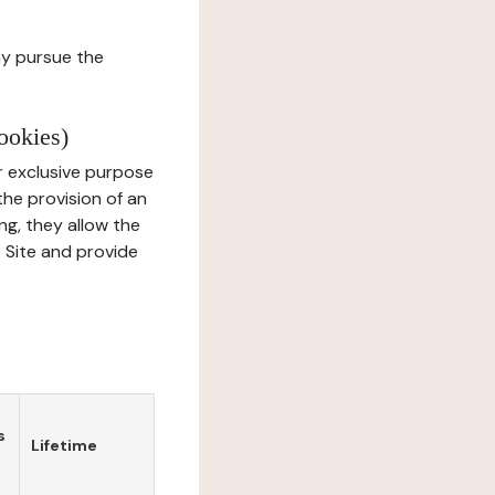
ay pursue the
ookies)
r exclusive purpose
the provision of an
ng, they allow the
e Site and provide
s
Lifetime