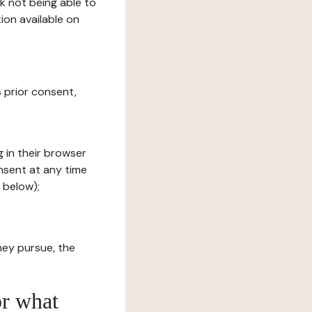
sk not being able to
ion available on
s prior consent,
g in their browser
onsent at any time
 below);
hey pursue, the
or what