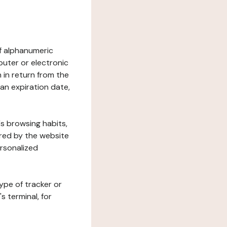
 of alphanumeric
uter or electronic
 in return from the
 an expiration date,
's browsing habits,
ered by the website
ersonalized
ype of tracker or
s terminal, for