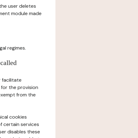
l the user deletes
gement module made
gal regimes.
 called
facilitate
 for the provision
 exempt from the
ical cookies
f certain services
user disables these