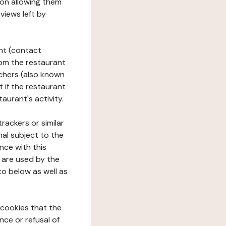
tion allowing them
views left by
ant (contact
rom the restaurant
ouchers (also known
t if the restaurant
aurant's activity.
rackers or similar
nal subject to the
nce with this
 are used by the
to below as well as
 cookies that the
nce or refusal of