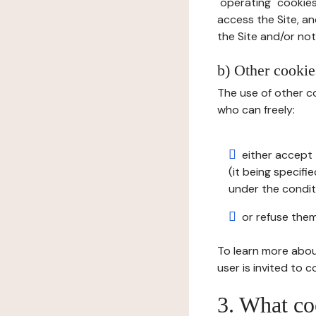
"operating" cookies
access the Site, an
the Site and/or not 
b) Other cookies
The use of other co
who can freely:
either accept 
(it being specifi
under the condit
or refuse them
To learn more abou
user is invited to 
3. What co