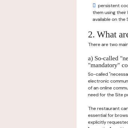
persistent cook
them using thei
available on the S
2. What ar
There are two main 
a) So-called "n
"mandatory" co
So-called "necessar
electronic communic
of an online commu
need for the Site pu
The restaurant can
essential for brows
explicitly requeste