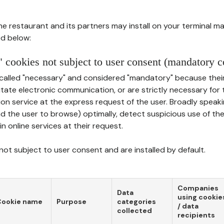
he restaurant and its partners may install on your terminal m
d below:
 cookies not subject to user consent (mandatory c
called "necessary" and considered "mandatory" because thei
ilitate electronic communication, or are strictly necessary for 
on service at the express request of the user. Broadly speaki
nd the user to browse) optimally, detect suspicious use of th
in online services at their request.
ot subject to user consent and are installed by default.
Companies
Data
using cookie
Cookie name
Purpose
categories
/ data
collected
recipients