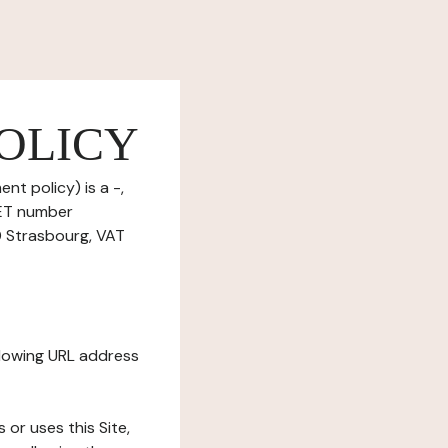
OLICY
nt policy) is a -,
RET number
 Strasbourg, VAT
ollowing URL address
s or uses this Site,