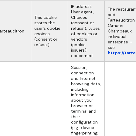
IP address,
The restauran
User agent,
and
This cookie
Choices
Tarteaucitron
stores the
(consent or
(Amauri
user's cookie
refusal), types
arteaucitron
Champeaux,
choices
of cookies or
individual
(consent or
vendors
enterprise –
refusal).
(cookie
see
issuers)
https://tart
concerned
Session,
connection
and Internet
browsing data,
including
information
about your
browser or
terminal and
their
configuration
(e.g.: device
fingerprinting,