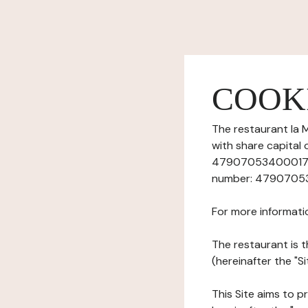
COOK
The restaurant la M
with share capital
47907053400017), 
number: 479070534,
For more informati
The restaurant is t
(hereinafter the "S
This Site aims to pr