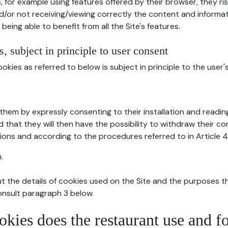
, for example using features offered by their browser, they ri
d/or not receiving/viewing correctly the content and informat
being able to benefit from all the Site's features.
, subject in principle to user consent
okies as referred to below is subject in principle to the user'
them by expressly consenting to their installation and readin
ed that they will then have the possibility to withdraw their c
ions and according to the procedures referred to in Article 4
.
t the details of cookies used on the Site and the purposes t
consult paragraph 3 below.
okies does the restaurant use and f