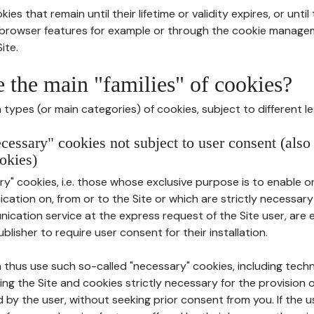
ies that remain until their lifetime or validity expires, or unti
r browser features for example or through the cookie mana
ite.
e the main "families" of cookies?
types (or main categories) of cookies, subject to different le
ecessary" cookies not subject to user consent (also
okies)
y" cookies, i.e. those whose exclusive purpose is to enable or 
ation on, from or to the Site or which are strictly necessary
nication service at the express request of the Site user, are
blisher to require user consent for their installation.
 thus use such so-called "necessary" cookies, including techn
ing the Site and cookies strictly necessary for the provision o
d by the user, without seeking prior consent from you. If the 