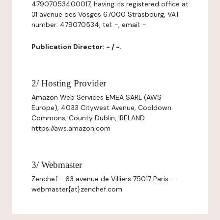
47907053400017, having its registered office at
31 avenue des Vosges 67000 Strasbourg, VAT
number: 479070534, tel: -, email: -
Publication Director: - / -.
2/ Hosting Provider
Amazon Web Services EMEA SARL (AWS
Europe), 4033 Citywest Avenue, Cooldown
Commons, County Dublin, IRELAND
https://aws.amazon.com
3/ Webmaster
Zenchef - 63 avenue de Villiers 75017 Paris –
webmaster{at}zenchef.com