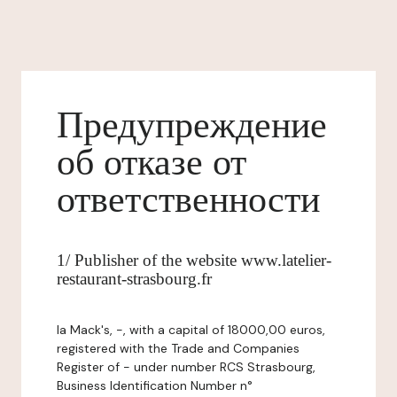
Предупреждение
об отказе от
ответственности
1/ Publisher of the website www.latelier-
restaurant-strasbourg.fr
la Mack's, -, with a capital of 18000,00 euros,
registered with the Trade and Companies
Register of - under number RCS Strasbourg,
Business Identification Number n°